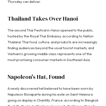
Thursday can deliver.
Thailand Takes Over Hanoi
The second Thai Festival in Hanoi opened to the public,
hosted by the Royal Thai Embassy, according to Nation
Thailand. Thai food, culture, and products are increasingly
finding audiences beyond the usual tourist markets, and
Vietnam's growing middle class represents one of the
most promising consumer markets in Southeast Asia.
Napoleon's Hat, Found
A newly discovered hat believed to have been worn by
Napoleon Bonaparte during his exile on Saint Helena is
going on display in Chantilly, France, according to Bangkok