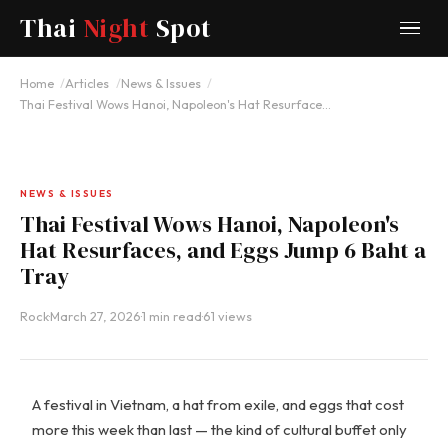
Thai
Night
Spot
Home
Articles
News & Issues
Thai Festival Wows Hanoi, Napoleon's Hat Resurface…
NEWS & ISSUES
Thai Festival Wows Hanoi, Napoleon's
Hat Resurfaces, and Eggs Jump 6 Baht a
Tray
Rock
·
March 27, 2026
·
1 min read
·
61 views
A festival in Vietnam, a hat from exile, and eggs that cost
more this week than last — the kind of cultural buffet only