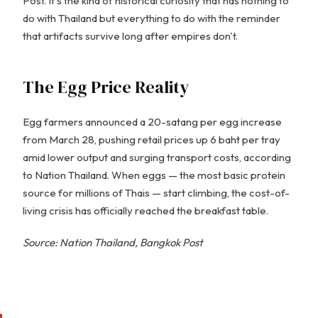
Post. It's the kind of historical curiosity that has nothing to
do with Thailand but everything to do with the reminder
that artifacts survive long after empires don't.
The Egg Price Reality
Egg farmers announced a 20-satang per egg increase
from March 28, pushing retail prices up 6 baht per tray
amid lower output and surging transport costs, according
to Nation Thailand. When eggs — the most basic protein
source for millions of Thais — start climbing, the cost-of-
living crisis has officially reached the breakfast table.
Source: Nation Thailand, Bangkok Post