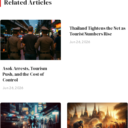
Related Articles
Thailand Tightens the Net as
Tourist Numbers Rise
Jun 26, 2026
Asok Arrests, Tourism
Push, and the Cost of
Control
Jun 26, 2026