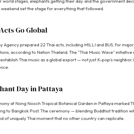
r world stages, elephants getting their day, and the government de
e weekend set the stage for everything that followed.
 Acts Go Global
Agency prepared 22 Thai acts, including MILLI and BUS, for major i
tions, according to Nation Thailand. The "Thai Music Wave" initiativ
establish Thai music as a global export — not just K-pop's neighbor, 
ence.
hant Day in Pattaya
ony at Nong Nooch Tropical Botanical Garden in Pattaya marked Tha
ing to Bangkok Post. The ceremony — blending Buddhist tradition wi
nd of uniquely Thai moment that no other country can replicate.