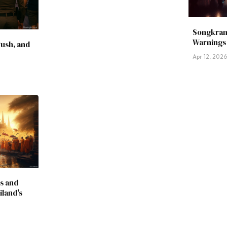
Songkran
Warnings 
Push, and
Apr 12, 202
s and
land's