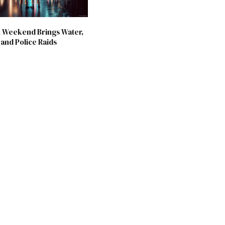
 Weekend Brings Water,
and Police Raids
6