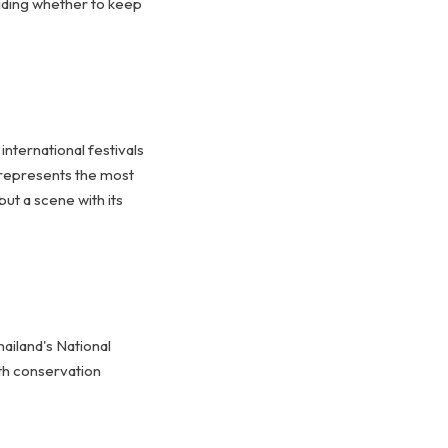
ciding whether to keep
nternational festivals
e represents the most
but a scene with its
iland's National
th conservation