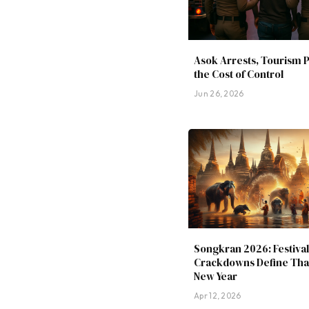
Asok Arrests, Tourism 
the Cost of Control
Jun 26, 2026
Songkran 2026: Festival
Crackdowns Define Thai
New Year
Apr 12, 2026