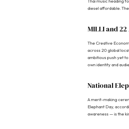
Thai music heading fo
diesel affordable. Th
MILLI and 22
The Creative Economy 
across 20 global loca
ambitious push yet to 
own identity and audi
National Elep
A merit-making cerem
Elephant Day, accord
awareness — is the ki