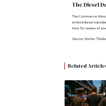
The Diesel D
The Commerce Ministry
extend diesel subsidie
tone for weeks of ener
Source: Nation Thail
Related Article