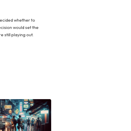
decided whether to
ecision would set the
still playing out.