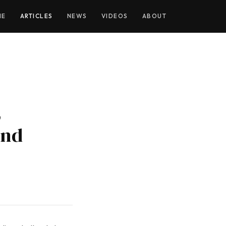
ME
ARTICLES
NEWS
VIDEOS
ABOUT
,
and