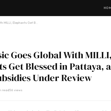
HO
th MILLI, Elephants Get B…
ic Goes Global With MILLI
s Get Blessed in Pattaya, 
ubsidies Under Review
in read
·
56 views