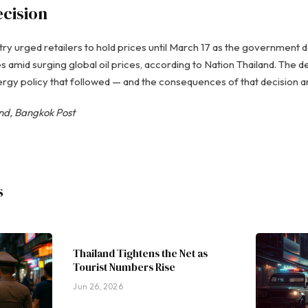
ecision
 urged retailers to hold prices until March 17 as the government 
s amid surging global oil prices, according to Nation Thailand. The d
gy policy that followed — and the consequences of that decision are 
and, Bangkok Post
s
Thailand Tightens the Net as
Tourist Numbers Rise
Jun 26, 2026