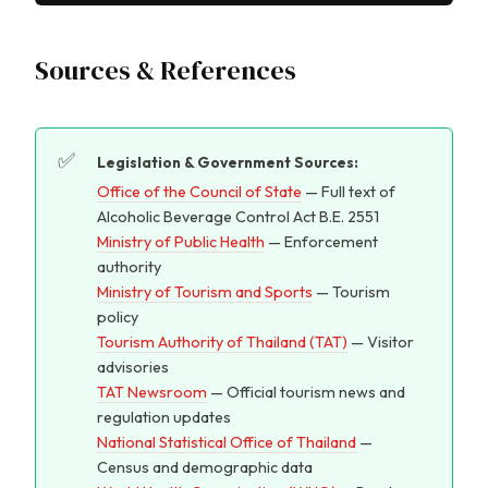
Sources & References
Legislation & Government Sources:
Office of the Council of State
— Full text of
Alcoholic Beverage Control Act B.E. 2551
Ministry of Public Health
— Enforcement
authority
Ministry of Tourism and Sports
— Tourism
policy
Tourism Authority of Thailand (TAT)
— Visitor
advisories
TAT Newsroom
— Official tourism news and
regulation updates
National Statistical Office of Thailand
—
Census and demographic data