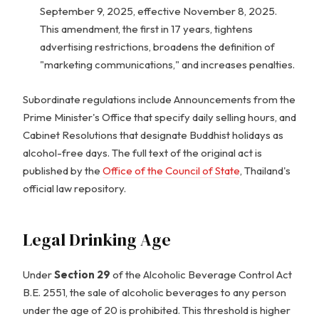
September 9, 2025, effective November 8, 2025.
This amendment, the first in 17 years, tightens
advertising restrictions, broadens the definition of
"marketing communications," and increases penalties.
Subordinate regulations include Announcements from the
Prime Minister's Office that specify daily selling hours, and
Cabinet Resolutions that designate Buddhist holidays as
alcohol-free days. The full text of the original act is
published by the
Office of the Council of State
, Thailand's
official law repository.
Legal Drinking Age
Under
Section 29
of the Alcoholic Beverage Control Act
B.E. 2551, the sale of alcoholic beverages to any person
under the age of 20 is prohibited. This threshold is higher