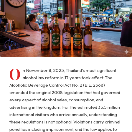
O
n November 8, 2025, Thailand's most significant
alcohol law reform in 17 years took effect. The
Alcoholic Beverage Control Act No. 2 (B.E. 2568)
amended the original 2008 legislation that had governed
every aspect of alcohol sales, consumption, and
advertising in the kingdom. For the estimated 35.5 million
international visitors who arrive annually, understanding
these regulations is not optional. Violations carry criminal
penalties including imprisonment, and the law applies to