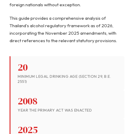
foreign nationals without exception.
This guide provides a comprehensive analysis of
Thailand's alcohol regulatory framework as of 2026,
incorporating the November 2025 amendments, with
direct references to the relevant statutory provisions.
20
MINIMUM LEGAL DRINKING AGE (SECTION 29, B.E.
2551)
2008
YEAR THE PRIMARY ACT WAS ENACTED
2025