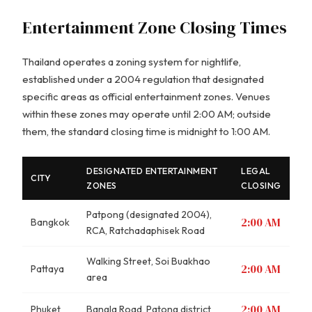
Entertainment Zone Closing Times
Thailand operates a zoning system for nightlife,
established under a 2004 regulation that designated
specific areas as official entertainment zones. Venues
within these zones may operate until 2:00 AM; outside
them, the standard closing time is midnight to 1:00 AM.
DESIGNATED ENTERTAINMENT
LEGAL
CITY
ZONES
CLOSING
Patpong (designated 2004),
2:00 AM
Bangkok
RCA, Ratchadaphisek Road
Walking Street, Soi Buakhao
2:00 AM
Pattaya
area
2:00 AM
Phuket
Bangla Road, Patong district