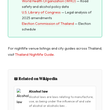
World Health Organization (WHO)
— Road
safety and alcohol policy data
U.S. Library of Congress
— Legal analysis of
2025 amendments
Election Commission of Thailand
— Election
schedule
For nightlife venue listings and city guides across Thailand,
visit
Thailand Nightlife Guide
.
📖 Related on Wikipedia
Alcohol law
Alcohol laws are laws relating to manufacture,
use, as being under the influence of and sale
of alcohol or alcoholic bev…