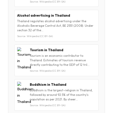
Source: Wikipedia (CC BY-SA)
Alcohol advertising in Thailand
Thailand regulates alcohol advertising under the
Alcoholic Beverage Control Act, BE 2551 (2008). Under
section 32 of the…
Source: Wikipedia (CC BY-SA)
Tourism in Thailand
Tourism is an economic contributor to
Thailand. Estimates of tourism revenue
directly contributing to the GDP of 12 tril…
Source: Wikipedia (CC BY-SA)
Buddhism in Thailand
Buddhism is the largest-religion in Thailand,
followed by around 92.5% of the country's
population as per 2021. By sheer…
Source: Wikipedia (CC BY-SA)