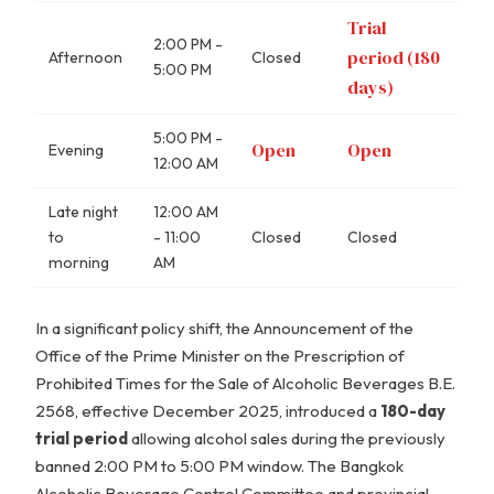
Trial
2:00 PM -
period (180
Afternoon
Closed
5:00 PM
days)
5:00 PM -
Open
Open
Evening
12:00 AM
Late night
12:00 AM
to
- 11:00
Closed
Closed
morning
AM
In a significant policy shift, the Announcement of the
Office of the Prime Minister on the Prescription of
Prohibited Times for the Sale of Alcoholic Beverages B.E.
2568, effective December 2025, introduced a
180-day
trial period
allowing alcohol sales during the previously
banned 2:00 PM to 5:00 PM window. The Bangkok
Alcoholic Beverage Control Committee and provincial