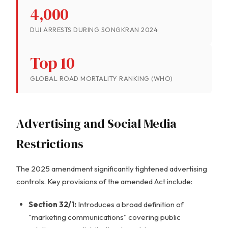
4,000
DUI ARRESTS DURING SONGKRAN 2024
Top 10
GLOBAL ROAD MORTALITY RANKING (WHO)
Advertising and Social Media
Restrictions
The 2025 amendment significantly tightened advertising
controls. Key provisions of the amended Act include:
Section 32/1:
Introduces a broad definition of
"marketing communications" covering public