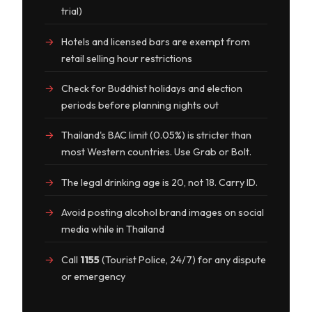
trial)
Hotels and licensed bars are exempt from
retail selling hour restrictions
Check for Buddhist holidays and election
periods before planning nights out
Thailand's BAC limit (0.05%) is stricter than
most Western countries. Use Grab or Bolt.
The legal drinking age is 20, not 18. Carry ID.
Avoid posting alcohol brand images on social
media while in Thailand
Call
1155
(Tourist Police, 24/7) for any dispute
or emergency