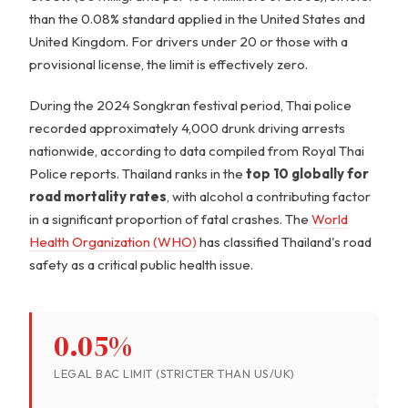
than the 0.08% standard applied in the United States and
United Kingdom. For drivers under 20 or those with a
provisional license, the limit is effectively zero.
During the 2024 Songkran festival period, Thai police
recorded approximately 4,000 drunk driving arrests
nationwide, according to data compiled from Royal Thai
Police reports. Thailand ranks in the
top 10 globally for
road mortality rates
, with alcohol a contributing factor
in a significant proportion of fatal crashes. The
World
Health Organization (WHO)
has classified Thailand's road
safety as a critical public health issue.
0.05%
LEGAL BAC LIMIT (STRICTER THAN US/UK)