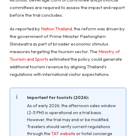
committees are required to assess the impact and report
before the trial concludes.
As reported by
Nation Thailand
, the reform was driven by
the government of Prime Minister Paetongtarn
Shinawatra as part of broader economic stimulus
measures targeting the tourism sector. The
Ministry of
Tourism and Sports
estimated the policy could generate
additional tourism revenue by aligning Thailand's
regulations with international visitor expectations.
Important for tourists (2026):
As of early 2026, the afternoon sales window
(2-5 PM) is operational on a trial basis.
However, the trial may end or be modified.
Travelers should verify current regulations
through the
TAT website
or hotel concierge