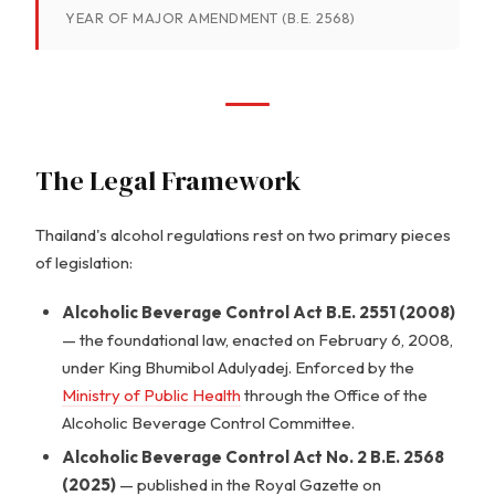
YEAR OF MAJOR AMENDMENT (B.E. 2568)
The Legal Framework
Thailand's alcohol regulations rest on two primary pieces
of legislation:
Alcoholic Beverage Control Act B.E. 2551 (2008)
— the foundational law, enacted on February 6, 2008,
under King Bhumibol Adulyadej. Enforced by the
Ministry of Public Health
through the Office of the
Alcoholic Beverage Control Committee.
Alcoholic Beverage Control Act No. 2 B.E. 2568
(2025)
— published in the Royal Gazette on