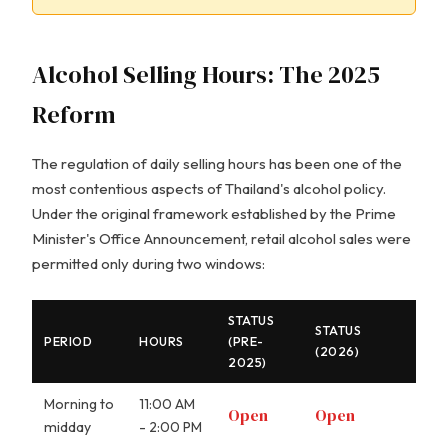
Alcohol Selling Hours: The 2025
Reform
The regulation of daily selling hours has been one of the
most contentious aspects of Thailand's alcohol policy.
Under the original framework established by the Prime
Minister's Office Announcement, retail alcohol sales were
permitted only during two windows:
STATUS
STATUS
PERIOD
HOURS
(PRE-
(2026)
2025)
Morning to
11:00 AM
Open
Open
midday
- 2:00 PM