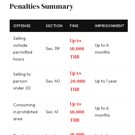
Penalties Summary
OFFENSE
SECTION
FINE
IMPRISONMENT
Selling
Up to
outside
Up to 6
10,000
Sec. 39
permitted
months
THB
hours
Up to
Selling to
20,000
person
Sec. 40
Up to 1 year
under 20
THB
Up to
Consuming
Up to 6
10,000
in prohibited
Sec. 41
months
area
THB
10,000-