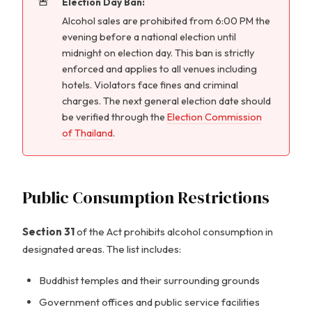
Election Day Ban:
Alcohol sales are prohibited from 6:00 PM the
evening before a national election until
midnight on election day. This ban is strictly
enforced and applies to all venues including
hotels. Violators face fines and criminal
charges. The next general election date should
be verified through the
Election Commission
of Thailand
.
Public Consumption Restrictions
Section 31
of the Act prohibits alcohol consumption in
designated areas. The list includes:
Buddhist temples and their surrounding grounds
Government offices and public service facilities