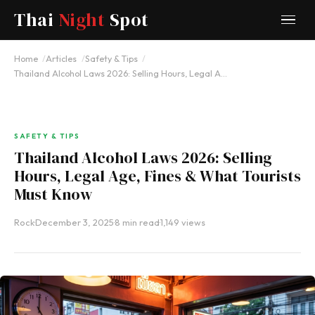
Thai
Night
Spot
Home
Articles
Safety & Tips
Thailand Alcohol Laws 2026: Selling Hours, Legal A…
SAFETY & TIPS
Thailand Alcohol Laws 2026: Selling
Hours, Legal Age, Fines & What Tourists
Must Know
Rock
·
December 3, 2025
·
8 min read
·
1,149 views