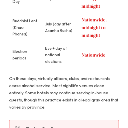
Day
midnight
Nationwide,
Buddhist Lent
July (day after
midnight to
(Khao
Asanha Bucha)
Phansa)
midnight
Eve + day of
Election
Nationwide
national
periods
elections
On these days, virtually all bars, clubs, and restaurants
cease alcohol service. Most nightlife venues close
entirely. Some hotels may continue serving in-house
guests, though this practice exists in a legal gray area that
varies by province.