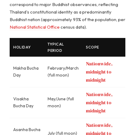
correspond to major Buddhist observances, reflecting
Thailand's constitutional identity as a predominantly
Buddhist nation (approximately 93% of the population, per
National Statistical Office
census data).
TYPICAL
HOLIDAY
SCOPE
PERIOD
Nationwide,
Makha Bucha
February/March
midnight to
Day
(full moon)
midnight
Nationwide,
Visakha
May/June (full
midnight to
Bucha Day
moon)
midnight
Nationwide,
Asanha Bucha
midnight to
July (full moon)