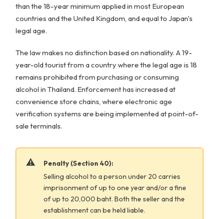
than the 18-year minimum applied in most European
countries and the United Kingdom, and equal to Japan's
legal age.
The law makes no distinction based on nationality. A 19-
year-old tourist from a country where the legal age is 18
remains prohibited from purchasing or consuming
alcohol in Thailand. Enforcement has increased at
convenience store chains, where electronic age
verification systems are being implemented at point-of-
sale terminals.
Penalty (Section 40):
Selling alcohol to a person under 20 carries
imprisonment of up to one year and/or a fine
of up to 20,000 baht. Both the seller and the
establishment can be held liable.