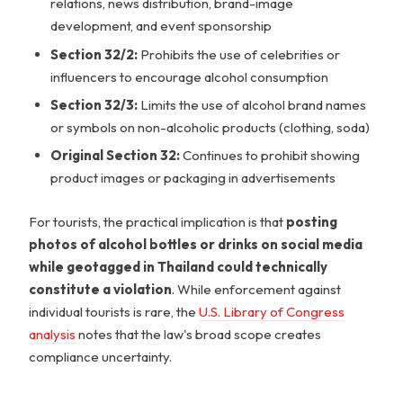
relations, news distribution, brand-image
development, and event sponsorship
Section 32/2:
Prohibits the use of celebrities or
influencers to encourage alcohol consumption
Section 32/3:
Limits the use of alcohol brand names
or symbols on non-alcoholic products (clothing, soda)
Original Section 32:
Continues to prohibit showing
product images or packaging in advertisements
For tourists, the practical implication is that
posting
photos of alcohol bottles or drinks on social media
while geotagged in Thailand could technically
constitute a violation
. While enforcement against
individual tourists is rare, the
U.S. Library of Congress
analysis
notes that the law's broad scope creates
compliance uncertainty.