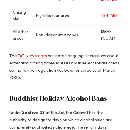
Chiang
2:00 AM
Night Bazaar area
Mai
All other
12:00 -
Non-designated zones
areas
1:00 AM
The
TAT Newsroom
has noted ongoing discussions about
extending closing times to 4:00 AM in select tourist areas,
but no formal regulation has been enacted as of March
2026.
Buddhist Holiday Alcohol Bans
Under
Section 28
of the Act, the Cabinet has the
authority to designate days on which alcohol sales are
completely prohibited nationwide. These "dry days"