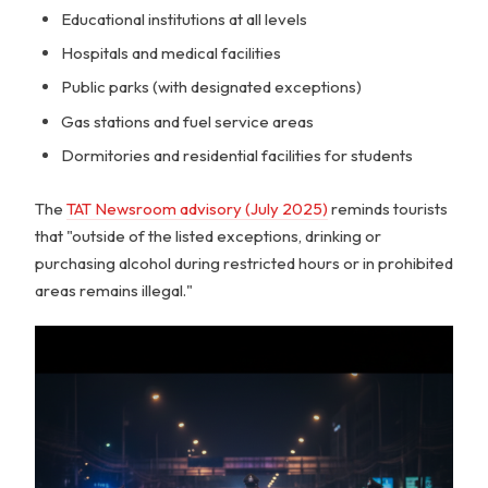
Educational institutions at all levels
Hospitals and medical facilities
Public parks (with designated exceptions)
Gas stations and fuel service areas
Dormitories and residential facilities for students
The
TAT Newsroom advisory (July 2025)
reminds tourists
that "outside of the listed exceptions, drinking or
purchasing alcohol during restricted hours or in prohibited
areas remains illegal."