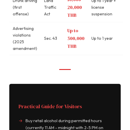
Drunk driving
Land
Up to 1 year +
20,000
(first
Traffic
license
offense)
Act
suspension
THB
Advertising
Up to
violations
500,000
Sec. 43
Up to 1 year
(2025
THB
amendment)
Practical Guide for Visitors
Buy retail alcohol during permitted hours
(currently 11 AM - midnight with 2-5 PM on