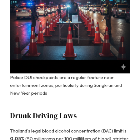
Police DUI checkpoints are a regular feature near
entertainment zones, particularly during Songkran and
New Year periods
Drunk Driving Laws
Thailand's legal blood alcohol concentration (BAC) limit is
0.05%
(50 milligrams per 100 milliliters of blood), stricter