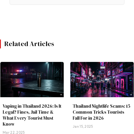
Related Articles
Vaping in Thailand 2026: Is It
Thailand Nightlife Scams: 15
Legal? Fines, Jail Time &
Common Tricks Tourists
What Every Tourist Must
Fall For in 2026
Know
Jan 15, 2025
Mar 22, 2025