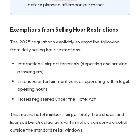
before planning afternoon purchases.
Exemptions from Selling Hour Restrictions
The 2025 regulations explicitly exempt the following
from daily selling hour restrictions:
International airport terminals (departing and arriving
passengers)
Licensed entertainment venues operating within legal
opening hours
Hotels registered under the Hotel Act
This means hotel minibars, airport duty-free shops, and
licensed bars/restaurants within hotels can serve alcohol
outside the standard retail windows.