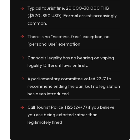
Typical tourist fine: 20,000-30,000 THB
($570-850 USD). Formal arrest increasingly
common.
There is no "nicotine-free" exception, no
"personal use" exemption
Cannabis legality has no bearing on vaping
legality. Different laws entirely.
A parliamentary committee voted 22-7 to
recommend ending the ban, but no legislation
has been introduced
Call Tourist Police
1155
(24/7) if you believe
you are being extorted rather than
legitimately fined