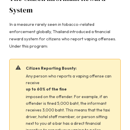
System
In a measure rarely seen in tobacco-related
enforcement globally, Thailand introduced a financial
reward system for citizens who report vaping offenses.
Under this program:
Citizen Reporting Bounty:
Any person who reports a vaping offense can
receive
up to 60% of the fine
imposed on the offender. For example, if an
offender is fined 5,000 baht, the informant
receives 3,000 baht. This means that the taxi
driver, hotel staff member, or person sitting
next to you at a bar has a direct financial
incentive to report your vaping to police.