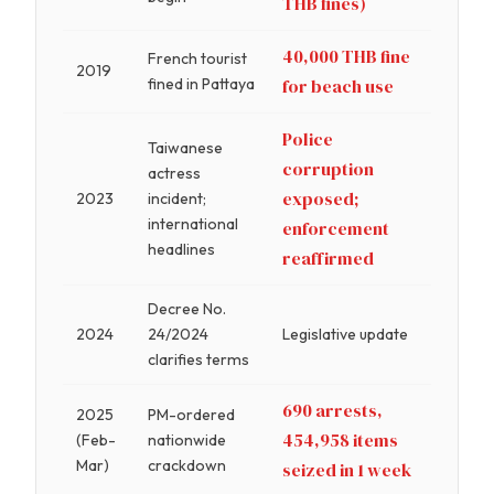
THB fines)
40,000 THB fine
French tourist
2019
fined in Pattaya
for beach use
Police
Taiwanese
corruption
actress
exposed;
2023
incident;
international
enforcement
headlines
reaffirmed
Decree No.
2024
24/2024
Legislative update
clarifies terms
690 arrests,
2025
PM-ordered
454,958 items
(Feb-
nationwide
Mar)
crackdown
seized in 1 week