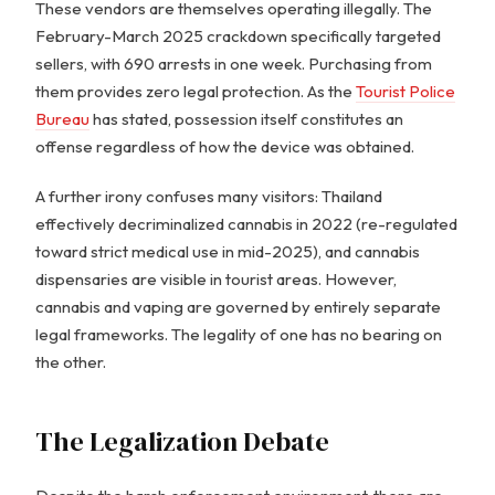
These vendors are themselves operating illegally. The
February-March 2025 crackdown specifically targeted
sellers, with 690 arrests in one week. Purchasing from
them provides zero legal protection. As the
Tourist Police
Bureau
has stated, possession itself constitutes an
offense regardless of how the device was obtained.
A further irony confuses many visitors: Thailand
effectively decriminalized cannabis in 2022 (re-regulated
toward strict medical use in mid-2025), and cannabis
dispensaries are visible in tourist areas. However,
cannabis and vaping are governed by entirely separate
legal frameworks. The legality of one has no bearing on
the other.
The Legalization Debate