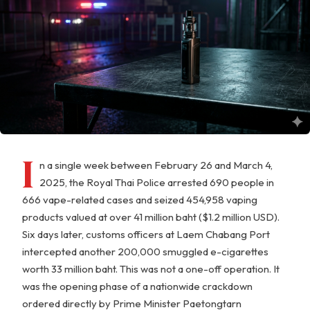
I
n a single week between February 26 and March 4,
2025, the Royal Thai Police arrested 690 people in
666 vape-related cases and seized 454,958 vaping
products valued at over 41 million baht ($1.2 million USD).
Six days later, customs officers at Laem Chabang Port
intercepted another 200,000 smuggled e-cigarettes
worth 33 million baht. This was not a one-off operation. It
was the opening phase of a nationwide crackdown
ordered directly by Prime Minister Paetongtarn