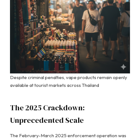
Despite criminal penalties, vape products remain openly
available at tourist markets across Thailand
The 2025 Crackdown:
Unprecedented Scale
The February-March 2025 enforcement operation was