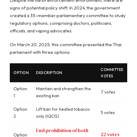
Despite the harsh enforcement environment, there are
signs of potential policy shift. In 2024, the government
created a 35-member parliamentary committee to study
regulatory options, comprising doctors, politicians,
officials, and vaping advocates.
On March 20, 2025, this committee presented the Thai
parliament with three options:
COMMITTEE
OPTION
DESCRIPTION
VOTES
Option
Maintain and strengthen the
7 votes
1
existing ban
Option
Lift ban for heated tobacco
5 votes
2
only (IQOS)
End prohibition of both
22 votes
Option