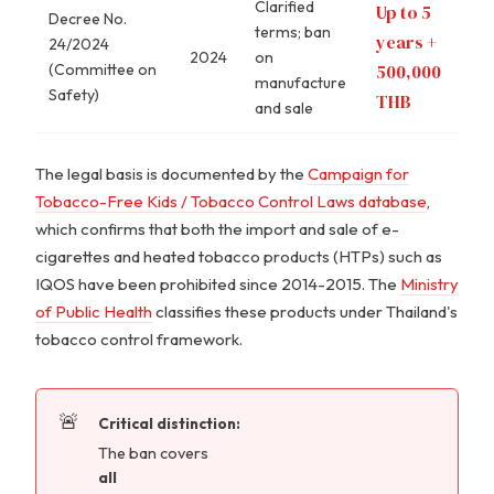
Clarified
Up to 5
Decree No.
terms; ban
years +
24/2024
2024
on
(Committee on
500,000
manufacture
Safety)
THB
and sale
The legal basis is documented by the
Campaign for
Tobacco-Free Kids / Tobacco Control Laws database
,
which confirms that both the import and sale of e-
cigarettes and heated tobacco products (HTPs) such as
IQOS have been prohibited since 2014-2015. The
Ministry
of Public Health
classifies these products under Thailand's
tobacco control framework.
Critical distinction:
The ban covers
all