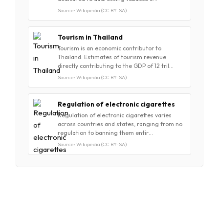
Source: Wikipedia (CC BY-SA)
Tourism in Thailand
Tourism is an economic contributor to
Thailand. Estimates of tourism revenue
directly contributing to the GDP of 12 tril…
Source: Wikipedia (CC BY-SA)
Regulation of electronic cigarettes
Regulation of electronic cigarettes varies
across countries and states, ranging from no
regulation to banning them entir…
Source: Wikipedia (CC BY-SA)