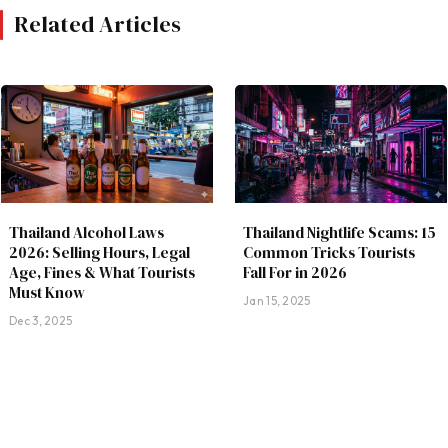
Related Articles
Thailand Alcohol Laws
Thailand Nightlife Scams: 15
2026: Selling Hours, Legal
Common Tricks Tourists
Age, Fines & What Tourists
Fall For in 2026
Must Know
Jan 15, 2025
Dec 3, 2025