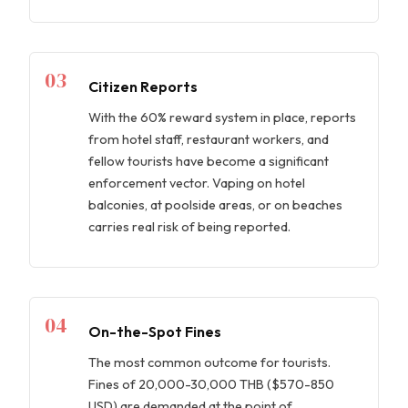
03
Citizen Reports
With the 60% reward system in place, reports
from hotel staff, restaurant workers, and
fellow tourists have become a significant
enforcement vector. Vaping on hotel
balconies, at poolside areas, or on beaches
carries real risk of being reported.
04
On-the-Spot Fines
The most common outcome for tourists.
Fines of 20,000-30,000 THB ($570-850
USD) are demanded at the point of