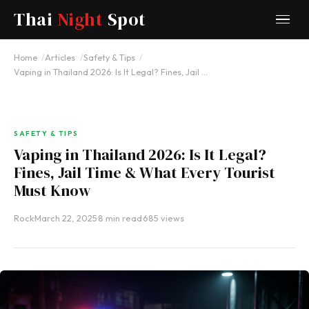
Thai
Night
Spot
Home
Articles
Safety & Tips
Vaping in Thailand 2026: Is It Legal? Fines, Jail …
SAFETY & TIPS
Vaping in Thailand 2026: Is It Legal?
Fines, Jail Time & What Every Tourist
Must Know
Rock
·
March 22, 2025
·
8 min read
·
685 views