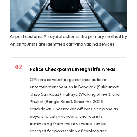
Airport customs X-ray detection is the primary method by
which tourists are identified carrying vaping devices
02
Police Checkpoints in Nightlife Areas
Officers conduct bag searches outside
entertainment venues in Bangkok (Sukhumvit,
Khao San Road), Pattaya (Walking Street), and
Phuket (Bangla Road). Since the 2025
crackdown, undercover officers also pose as
buyers to catch vendors, and tourists
purchasing from these vendors can be
charged for possession of contraband.