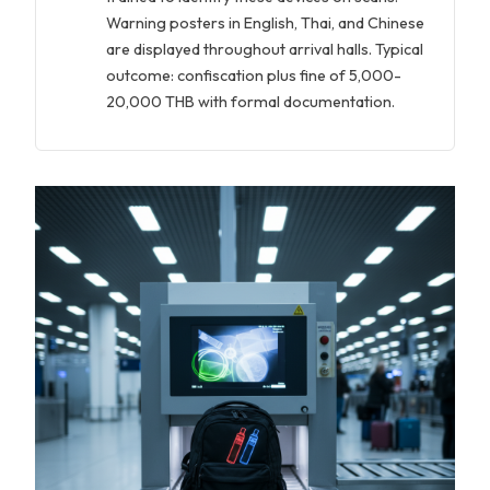
Warning posters in English, Thai, and Chinese
are displayed throughout arrival halls. Typical
outcome: confiscation plus fine of 5,000-
20,000 THB with formal documentation.