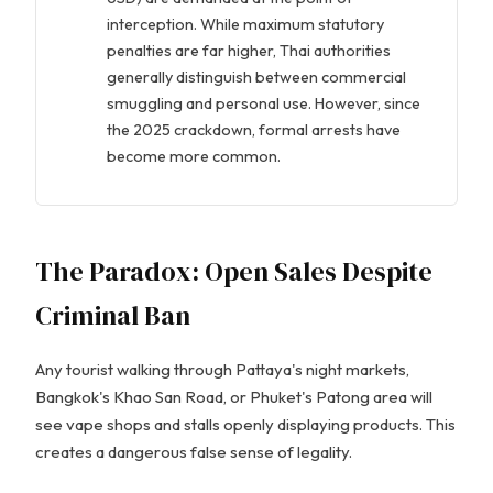
interception. While maximum statutory
penalties are far higher, Thai authorities
generally distinguish between commercial
smuggling and personal use. However, since
the 2025 crackdown, formal arrests have
become more common.
The Paradox: Open Sales Despite
Criminal Ban
Any tourist walking through Pattaya's night markets,
Bangkok's Khao San Road, or Phuket's Patong area will
see vape shops and stalls openly displaying products. This
creates a dangerous false sense of legality.