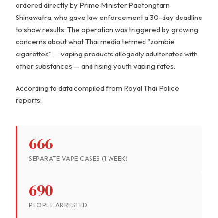
ordered directly by Prime Minister Paetongtarn
Shinawatra, who gave law enforcement a 30-day deadline
to show results. The operation was triggered by growing
concerns about what Thai media termed "zombie
cigarettes" — vaping products allegedly adulterated with
other substances — and rising youth vaping rates.
According to data compiled from Royal Thai Police
reports:
666
SEPARATE VAPE CASES (1 WEEK)
690
PEOPLE ARRESTED