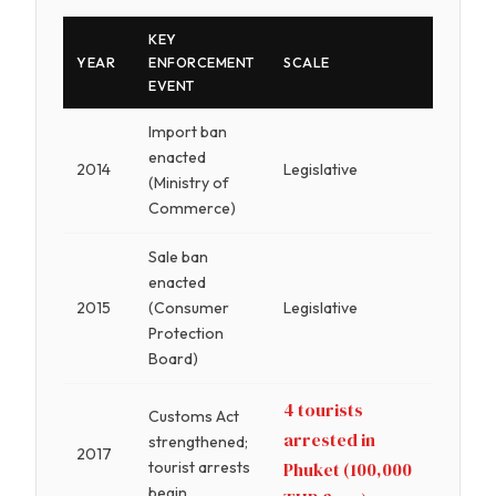
KEY
YEAR
ENFORCEMENT
SCALE
EVENT
Import ban
enacted
2014
Legislative
(Ministry of
Commerce)
Sale ban
enacted
2015
(Consumer
Legislative
Protection
Board)
4 tourists
Customs Act
arrested in
strengthened;
2017
tourist arrests
Phuket (100,000
begin