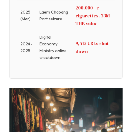
200,000+ e-
2025
Laem Chabang
cigarettes, 33M
(Mar)
Port seizure
THB value
Digital
9,515 URLs shut
2024-
Economy
2025
Ministry online
down
crackdown