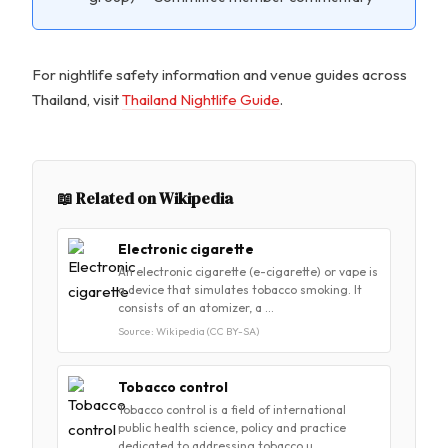
For nightlife safety information and venue guides across
Thailand, visit
Thailand Nightlife Guide
.
📖 Related on Wikipedia
Electronic cigarette
An electronic cigarette (e-cigarette) or vape is
a device that simulates tobacco smoking. It
consists of an atomizer, a …
Source: Wikipedia (CC BY-SA)
Tobacco control
Tobacco control is a field of international
public health science, policy and practice
dedicated to addressing tobacco u…