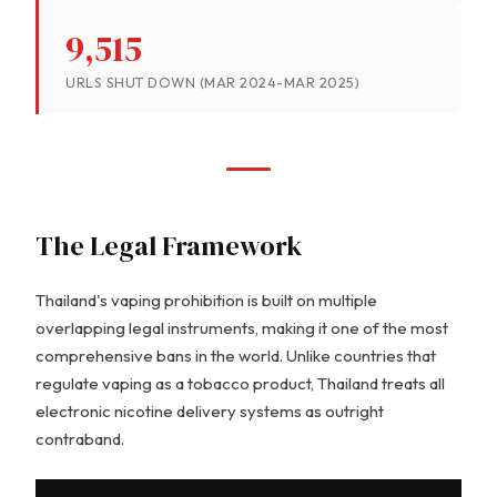
9,515
URLS SHUT DOWN (MAR 2024-MAR 2025)
The Legal Framework
Thailand's vaping prohibition is built on multiple
overlapping legal instruments, making it one of the most
comprehensive bans in the world. Unlike countries that
regulate vaping as a tobacco product, Thailand treats all
electronic nicotine delivery systems as outright
contraband.