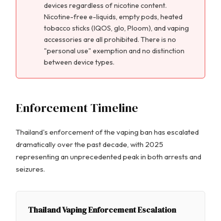
devices regardless of nicotine content.
Nicotine-free e-liquids, empty pods, heated
tobacco sticks (IQOS, glo, Ploom), and vaping
accessories are all prohibited. There is no
"personal use" exemption and no distinction
between device types.
Enforcement Timeline
Thailand's enforcement of the vaping ban has escalated
dramatically over the past decade, with 2025
representing an unprecedented peak in both arrests and
seizures.
Thailand Vaping Enforcement Escalation