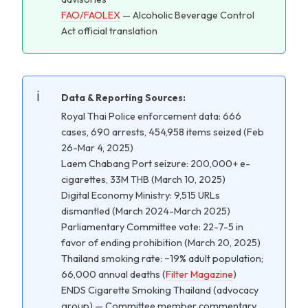
FAO/FAOLEX
— Alcoholic Beverage Control
Act official translation
Data & Reporting Sources:
Royal Thai Police enforcement data: 666
cases, 690 arrests, 454,958 items seized (Feb
26-Mar 4, 2025)
Laem Chabang Port seizure: 200,000+ e-
cigarettes, 33M THB (March 10, 2025)
Digital Economy Ministry: 9,515 URLs
dismantled (March 2024-March 2025)
Parliamentary Committee vote: 22-7-5 in
favor of ending prohibition (March 20, 2025)
Thailand smoking rate: ~19% adult population;
66,000 annual deaths (
Filter Magazine
)
ENDS Cigarette Smoking Thailand (advocacy
group) — Committee member commentary