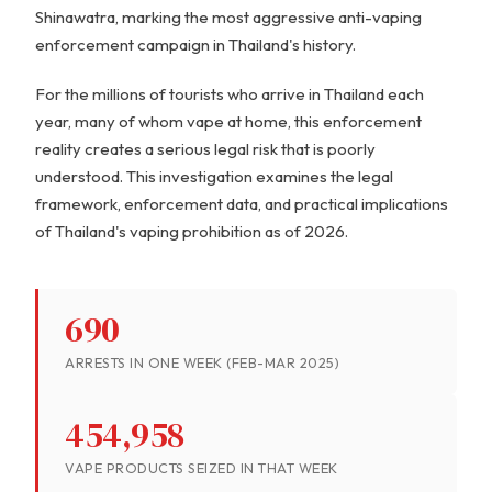
Shinawatra, marking the most aggressive anti-vaping
enforcement campaign in Thailand's history.
For the millions of tourists who arrive in Thailand each
year, many of whom vape at home, this enforcement
reality creates a serious legal risk that is poorly
understood. This investigation examines the legal
framework, enforcement data, and practical implications
of Thailand's vaping prohibition as of 2026.
690
ARRESTS IN ONE WEEK (FEB-MAR 2025)
454,958
VAPE PRODUCTS SEIZED IN THAT WEEK