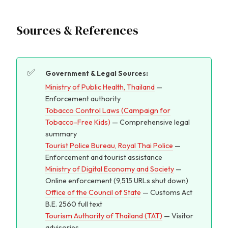
Sources & References
Government & Legal Sources:
Ministry of Public Health, Thailand
—
Enforcement authority
Tobacco Control Laws (Campaign for
Tobacco-Free Kids)
— Comprehensive legal
summary
Tourist Police Bureau, Royal Thai Police
—
Enforcement and tourist assistance
Ministry of Digital Economy and Society
—
Online enforcement (9,515 URLs shut down)
Office of the Council of State
— Customs Act
B.E. 2560 full text
Tourism Authority of Thailand (TAT)
— Visitor
advisories