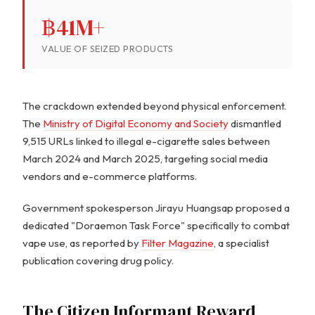
฿41M+
VALUE OF SEIZED PRODUCTS
The crackdown extended beyond physical enforcement.
The
Ministry of Digital Economy and Society
dismantled
9,515 URLs linked to illegal e-cigarette sales between
March 2024 and March 2025, targeting social media
vendors and e-commerce platforms.
Government spokesperson Jirayu Huangsap proposed a
dedicated "Doraemon Task Force" specifically to combat
vape use, as reported by
Filter Magazine
, a specialist
publication covering drug policy.
The Citizen Informant Reward