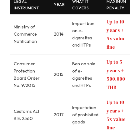
LEGAL
WHAT IT
MAXIMUM
YEAR
INSTRUMENT
COVERS
PENALTY
Up to 10
Import ban
Ministry of
years +
on e-
Commerce
2014
cigarettes
5x value
Notification
and HTPs
fine
Up to 5
Consumer
Ban on sale
years +
Protection
of e-
2015
Board Order
cigarettes
500,000
No. 9/2015
and HTPs
THB
Up to 10
Importation
years +
Customs Act
2017
of prohibited
B.E. 2560
5x value
goods
fine