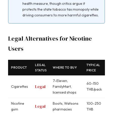
health measure, though critics argue it
protects the state tobacco tax monopoly while
driving consumers to more harmful cigarettes.
Legal Alternatives for Nicotine
Users
LEGAL
TYPICAL
PRODUCT
WHERE TO BUY
STATUS
PRICE
7-Eleven,
60-150
Legal
Cigarettes
FamilyMart,
THB/pack
licensed shops
Nicotine
Boots, Watsons
100-250
Legal
gum
pharmacies
THB