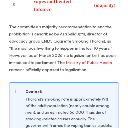
vapes and heated
3
(majority)
tobacco
The committee's majority recommendation to end the
prohibition is described by Asa Saligupta, director of
advocacy group ENDS Cigarette Smoking Thailand, as
"the most positive thing to happen in the last 10 years."
However, as of March 2026, no legalization bill has been
introduced to parliament. The
Ministry of Public Health
remains officially opposed to legalization.
Context:
Thailand's smoking rate is approximately 19%
of the adult population (nearly double among
men), and an estimated 66,000 Thais die of
smoking-related causes annually. The
government frames the vaping ban as a public