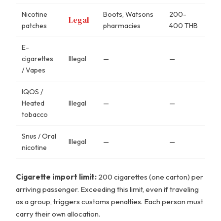
Nicotine
Boots, Watsons
200-
Legal
patches
pharmacies
400 THB
E-
cigarettes
Illegal
—
—
/ Vapes
IQOS /
Heated
Illegal
—
—
tobacco
Snus / Oral
Illegal
—
—
nicotine
Cigarette import limit:
200 cigarettes (one carton) per
arriving passenger. Exceeding this limit, even if traveling
as a group, triggers customs penalties. Each person must
carry their own allocation.