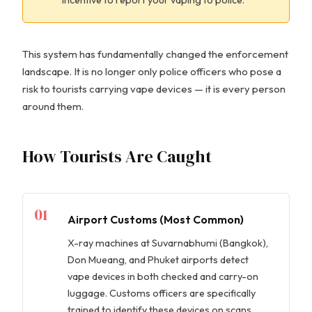
This system has fundamentally changed the enforcement
landscape. It is no longer only police officers who pose a
risk to tourists carrying vape devices — it is every person
around them.
How Tourists Are Caught
01
Airport Customs (Most Common)
X-ray machines at Suvarnabhumi (Bangkok),
Don Mueang, and Phuket airports detect
vape devices in both checked and carry-on
luggage. Customs officers are specifically
trained to identify these devices on scans.