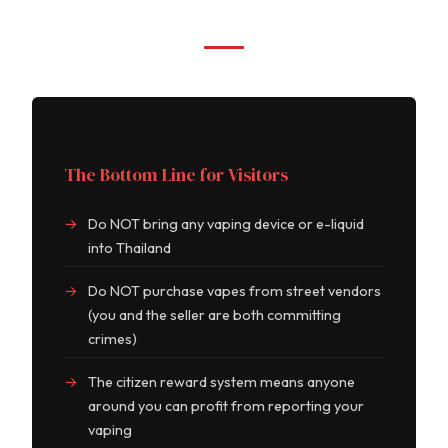
The Bottom Line for Visitors
Do NOT bring any vaping device or e-liquid
into Thailand
Do NOT purchase vapes from street vendors
(you and the seller are both committing
crimes)
The citizen reward system means anyone
around you can profit from reporting your
vaping