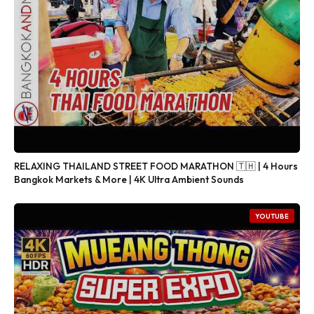
RELAXING THAILAND STREET FOOD MARATHON 🇹🇭 | 4 Hours
Bangkok Markets & More | 4K Ultra Ambient Sounds
YOUTUBE