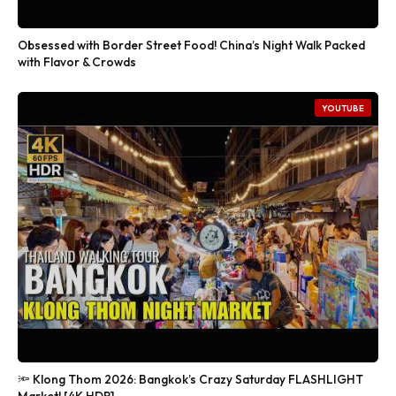
Obsessed with Border Street Food! China’s Night Walk Packed
with Flavor & Crowds
YOUTUBE
🔦 Klong Thom 2026: Bangkok’s Crazy Saturday FLASHLIGHT
Market! [4K HDR]