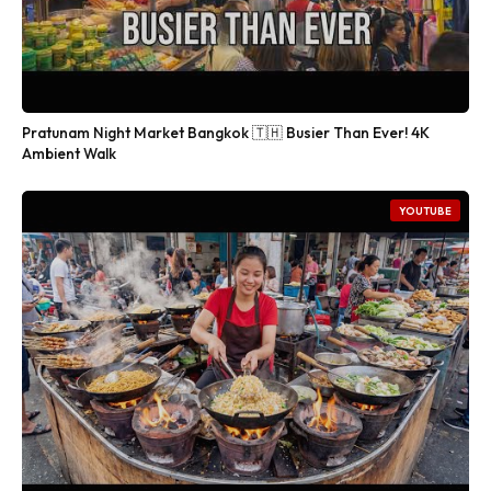
Pratunam Night Market Bangkok 🇹🇭 Busier Than Ever! 4K
Ambient Walk
YOUTUBE