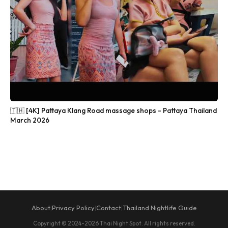
🇹🇭 [4K] Pattaya Klang Road massage shops - Pattaya Thailand
March 2026
About
Privacy Policy
Contact
Thailand Nightlife Guide
|
|
|
Copyright © 2024-2026 Thai Night Spot. All rights reserved.