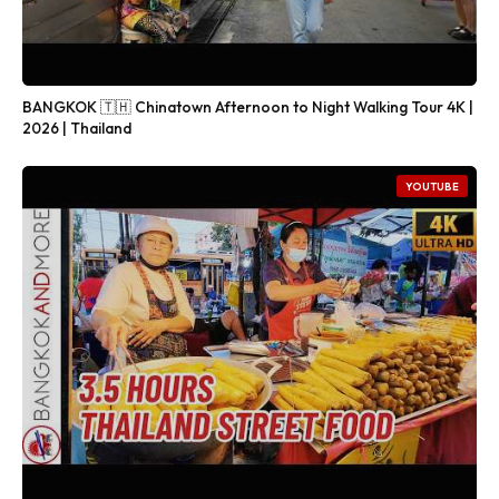
BANGKOK 🇹🇭 Chinatown Afternoon to Night Walking Tour 4K |
2026 | Thailand
YOUTUBE