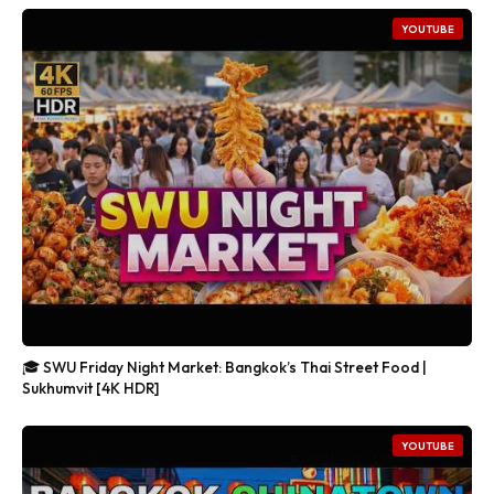
YOUTUBE
🎓 SWU Friday Night Market: Bangkok’s Thai Street Food |
Sukhumvit [4K HDR]
YOUTUBE