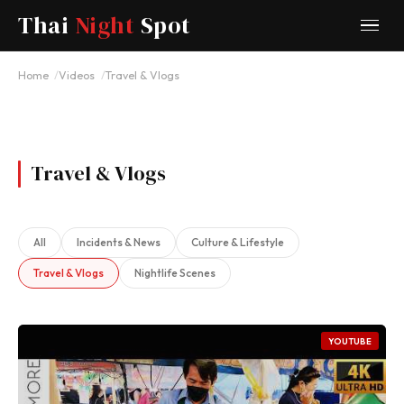
Thai
Night
Spot
Home
Videos
Travel & Vlogs
Travel & Vlogs
All
Incidents & News
Culture & Lifestyle
Travel & Vlogs
Nightlife Scenes
YOUTUBE