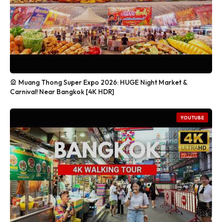
🎡 Muang Thong Super Expo 2026: HUGE Night Market &
Carnival! Near Bangkok [4K HDR]
YOUTUBE