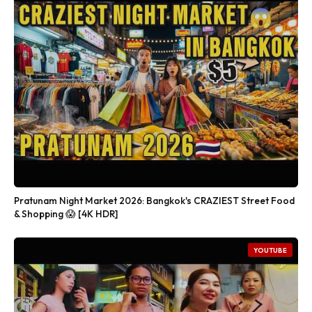
Pratunam Night Market 2026: Bangkok's CRAZIEST Street Food
& Shopping 😱 [4K HDR]
YOUTUBE