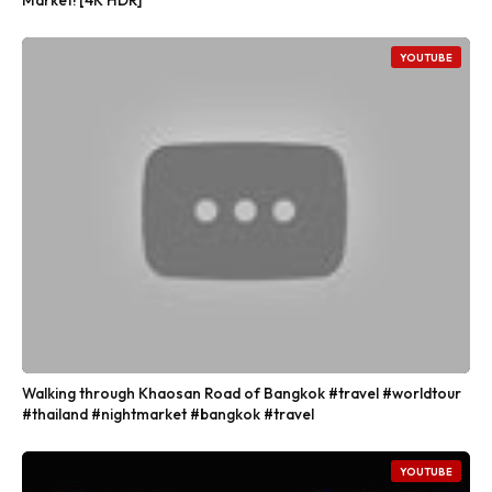
YOUTUBE
Walking through Khaosan Road of Bangkok #travel #worldtour
#thailand #nightmarket #bangkok #travel
YOUTUBE