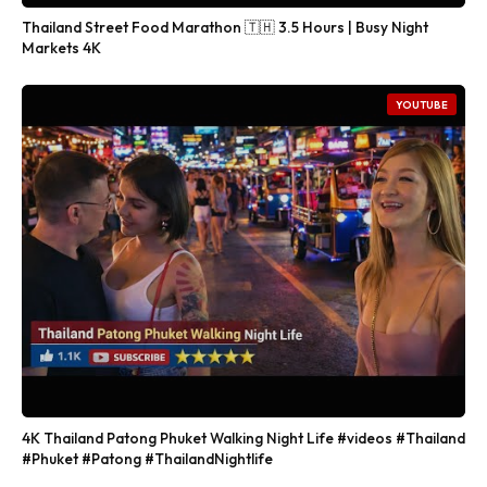
Thailand Street Food Marathon 🇹🇭 3.5 Hours | Busy Night
Markets 4K
YOUTUBE
4K Thailand Patong Phuket Walking Night Life #videos #Thailand
#Phuket #Patong #ThailandNightlife