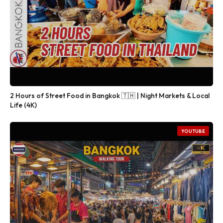
2 Hours of Street Food in Bangkok 🇹🇭 | Night Markets & Local
Life (4K)
YOUTUBE