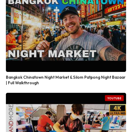
Bangkok Chinatown Night Market & Silom Patpong Night Bazaar
| Full Walkthrough
YOUTUBE