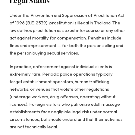
Legal Status
Under the Prevention and Suppression of Prostitution Act
of 1996 (B.E. 2539), prostitution is illegal in Thailand. The
law defines prostitution as sexual intercourse or any other
act against morality for compensation. Penalties include
fines and imprisonment — for both the person selling and
the person buying sexual services.
In practice, enforcement against individual clients is
extremely rare. Periodic police operations typically
target establishment operators, human trafficking
networks, or venues that violate other regulations
(underage workers, drug offenses, operating without
licenses). Foreign visitors who patronize adult massage
establishments face negligible legal risk under normal
circumstances, but should understand that their activities
are not technically legal.