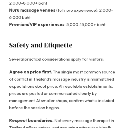
2,000-8,000+ baht
Nuru massage venues
(full nuru experience): 2,000-
6,000 baht
Premium/VIP experiences
: 5,000-15,000+ baht
Safety and Etiquette
Several practical considerations apply for visitors:
Agree on price first.
The single most common source
of conflict in Thailand's massage industry is mismatched
expectations about price. At reputable establishments,
prices are posted or communicated clearly by
management. At smaller shops, confirm what is included
before the session begins.
Respect boundaries.
Not every massage therapist in
Thailand offers extras, and assuming otherwise is both