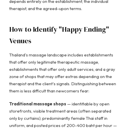
depends entirely on the establishment, the individual
therapist, and the agreed-upon terms.
How to Identify "Happy Ending"
Venues
Thailand's massage landscape includes establishments
that offer only legitimate therapeutic massage,
establishments that offer only adult services, and a gray
zone of shops that may offer extras depending on the
therapist and the client's signals. Distinguishing between
them is less difficult than newcomers fear:
Traditional massage shops
— identifiable by open
storefronts, visible treatment areas (often separated
only by curtains), predominantly female Thai staff in
uniform, and posted prices of 200-400 baht per hour —