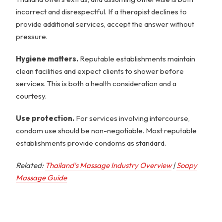
incorrect and disrespectful. If a therapist declines to
provide additional services, accept the answer without
pressure.
Hygiene matters.
Reputable establishments maintain
clean facilities and expect clients to shower before
services. This is both a health consideration and a
courtesy.
Use protection.
For services involving intercourse,
condom use should be non-negotiable. Most reputable
establishments provide condoms as standard.
Related:
Thailand's Massage Industry Overview
|
Soapy
Massage Guide