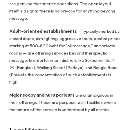
are genuine therapeutic operations. The open layout
itself is a signal: there is no privacy for anything beyond
massage.
Adult-oriented establishments
— typically marked by
closed doors, dim lighting, aggressive touts, posted prices
starting at 500-800 baht for "oil massage," and private
rooms — are offering services beyond therapeutic
massage. In entertainment districts like Sukhumvit Soi 4-
24 (Bangkok), Walking Street (Pattaya), and Bangla Road
(Phuket), the concentration of such establishments is
high.
Major soapy and nuru parlours
are unambiguous in
their offerings. These are purpose-built facilities where
the nature of the service is understood by all parties.