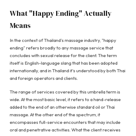
What "Happy Ending" Actually
Means
In the context of Thailand's massage industry, "happy
ending" refers broadly to any massage service that
concludes with sexual release for the client. The term
itself is English-language slang that has been adopted
internationally, and in Thailand it's understood by both Thai
and foreign operators and clients.
The range of services covered by this umbrella term is
wide. At the most basic level, it refers to a hand-release
added to the end of an otherwise standard oil or Thai
massage. At the other end of the spectrum, it
encompasses full-service encounters that may include
oral and penetrative activities. What the client receives