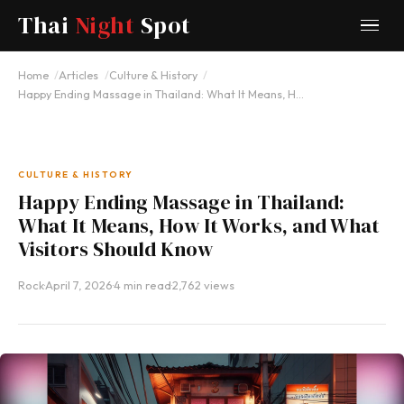
Thai
Night
Spot
Home
Articles
Culture & History
Happy Ending Massage in Thailand: What It Means, H…
CULTURE & HISTORY
Happy Ending Massage in Thailand:
What It Means, How It Works, and What
Visitors Should Know
Rock
·
April 7, 2026
·
4 min read
·
2,762 views