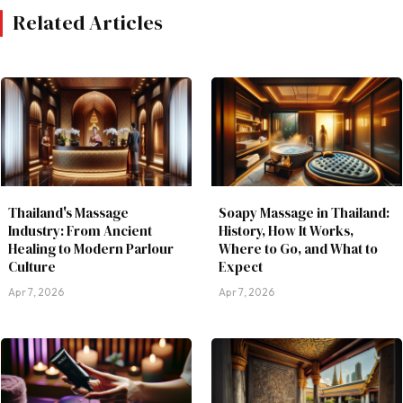
Related Articles
Thailand's Massage
Soapy Massage in Thailand:
Industry: From Ancient
History, How It Works,
Healing to Modern Parlour
Where to Go, and What to
Culture
Expect
Apr 7, 2026
Apr 7, 2026