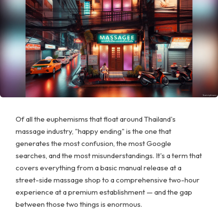
Of all the euphemisms that float around Thailand's
massage industry, "happy ending" is the one that
generates the most confusion, the most Google
searches, and the most misunderstandings. It's a term that
covers everything from a basic manual release at a
street-side massage shop to a comprehensive two-hour
experience at a premium establishment — and the gap
between those two things is enormous.