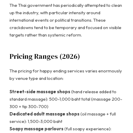
The Thai government has periodically attempted to clean
up the industry, with particular intensity around
international events or political transitions. These
crackdowns tend to be temporary and focused on visible
targets rather than systemic reform.
Pricing Ranges (2026)
The pricing for happy ending services varies enormously
by venue type and location:
Street-side massage shops
(hand release added to
standard massage): 500-1,000 baht total (massage 200-
300 + tip 300-700)
Dedicated adult massage shops
(oil massage + full
service): 1,500-3,000 baht
Soapy massage parlours
(full soapy experience):