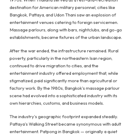
destination for American military personnel, cities like
Bangkok, Pattaya, and Udon Thani saw an explosion of
entertainment venues catering to foreign servicemen.
Massage parlours, along with bars, nightclubs, and go-go
establishments, became fixtures of the urban landscape.
After the war ended, the infrastructure remained. Rural
poverty, particularly in the northeastern Isan region,
continued to drive migration to cities, and the
entertainment industry offered employment that, while
stigmatized, paid significantly more than agricultural or
factory work. By the 1980s, Bangkok's massage parlour
scene had evolved into a sophisticated industry with its
own hierarchies, customs, and business models.
The industry's geographic footprint expanded steadily.
Pattaya's Walking Street became synonymous with adult
entertainment. Patpong in Bangkok — originally a quiet