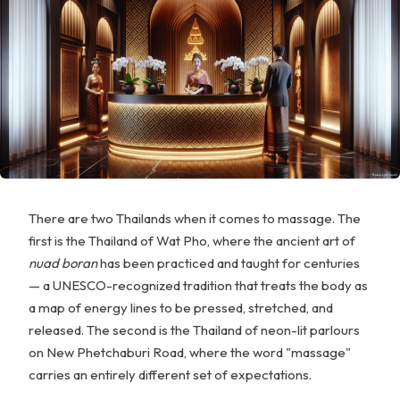
There are two Thailands when it comes to massage. The
first is the Thailand of Wat Pho, where the ancient art of
nuad boran
has been practiced and taught for centuries
— a UNESCO-recognized tradition that treats the body as
a map of energy lines to be pressed, stretched, and
released. The second is the Thailand of neon-lit parlours
on New Phetchaburi Road, where the word "massage"
carries an entirely different set of expectations.