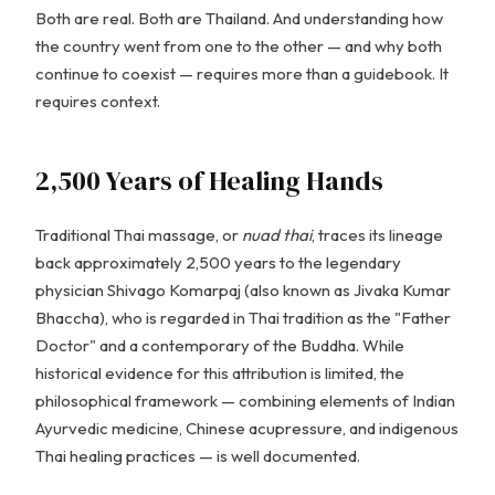
Both are real. Both are Thailand. And understanding how
the country went from one to the other — and why both
continue to coexist — requires more than a guidebook. It
requires context.
2,500 Years of Healing Hands
Traditional Thai massage, or
nuad thai
, traces its lineage
back approximately 2,500 years to the legendary
physician Shivago Komarpaj (also known as Jivaka Kumar
Bhaccha), who is regarded in Thai tradition as the "Father
Doctor" and a contemporary of the Buddha. While
historical evidence for this attribution is limited, the
philosophical framework — combining elements of Indian
Ayurvedic medicine, Chinese acupressure, and indigenous
Thai healing practices — is well documented.