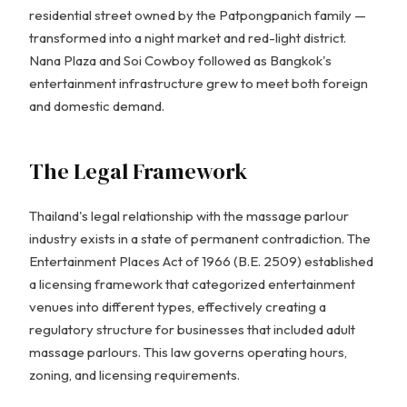
residential street owned by the Patpongpanich family —
transformed into a night market and red-light district.
Nana Plaza and Soi Cowboy followed as Bangkok's
entertainment infrastructure grew to meet both foreign
and domestic demand.
The Legal Framework
Thailand's legal relationship with the massage parlour
industry exists in a state of permanent contradiction. The
Entertainment Places Act of 1966 (B.E. 2509) established
a licensing framework that categorized entertainment
venues into different types, effectively creating a
regulatory structure for businesses that included adult
massage parlours. This law governs operating hours,
zoning, and licensing requirements.