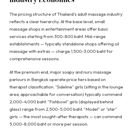
The pricing structure of Thailand's adult massage industry
reflects a clear hierarchy. At the base level, small
massage shops in entertainment areas offer basic
services starting from 300-800 baht. Mid-range
establishments — typically standalone shops offering oil
massage with extras — charge 1,500-3,000 baht for
comprehensive sessions.
At the premium end, major soapy and nuru massage
parlours in Bangkok operate price tiers based on
therapist classification. "Sideline" girls (sitting in the lounge
area, approachable for conversation) typically command
2,000-4,000 baht. "Fishbowl" girls (displayed behind
glass) range from 2,500-5,000 baht. "Model" or "star"
girls — the most sought-after therapists — can command
5,000-8,000 baht or more per session.