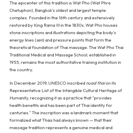
The epicenter of this tradition is Wat Pho (Wat Phra
Chetuphon), Bangkok's oldest and largest temple
complex. Founded in the 16th century and extensively
restored by King Rama III in the 1830s, Wat Pho houses
stone inscriptions and illustrations depicting the body's
energy lines (
sen
) and pressure points that form the
theoretical foundation of Thai massage. The Wat Pho Thai
Traditional Medical and Massage School, established in
1955, remains the most authoritative training institution in
the country.
In December 2019, UNESCO inscribed
nuad thai
on its
Representative List of the Intangible Cultural Heritage of
Humanity, recognizing it as a practice that "provides
health benefits and has been part of Thai identity for
centuries." The inscription was a landmark moment that
formalized what Thais had always known — that their
massage tradition represents a genuine medical and