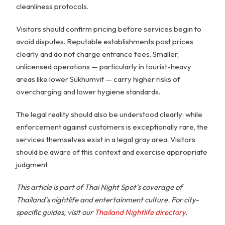
cleanliness protocols.
Visitors should confirm pricing before services begin to
avoid disputes. Reputable establishments post prices
clearly and do not charge entrance fees. Smaller,
unlicensed operations — particularly in tourist-heavy
areas like lower Sukhumvit — carry higher risks of
overcharging and lower hygiene standards.
The legal reality should also be understood clearly: while
enforcement against customers is exceptionally rare, the
services themselves exist in a legal gray area. Visitors
should be aware of this context and exercise appropriate
judgment.
This article is part of Thai Night Spot's coverage of
Thailand's nightlife and entertainment culture. For city-
specific guides, visit our
Thailand Nightlife directory
.