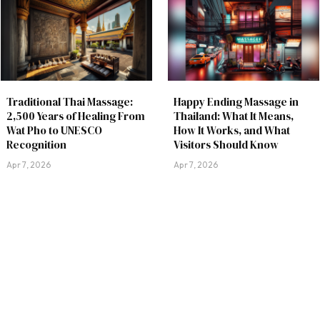
Traditional Thai Massage:
Happy Ending Massage in
2,500 Years of Healing From
Thailand: What It Means,
Wat Pho to UNESCO
How It Works, and What
Recognition
Visitors Should Know
Apr 7, 2026
Apr 7, 2026
About
Privacy Policy
Contact
Thailand Nightlife Guide
|
|
|