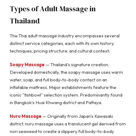
Types of Adult Massage in
Thailand
The Thai adult massage industry encompasses several
distinct service categories, each with its own history,
techniques, pricing structure, and cultural context:
Soapy Massage
— Thailand's signature creation.
Developed domestically, the soapy massage uses warm
water, soap, and full body-to-body contact on an
inflatable mattress. Major establishments feature the
iconic "fishbowl" selection system. Predominantly found
in Bangkok's Huai Khwang district and Pattaya.
Nuru Massage
— Originally from Japan's Kawasaki
district, nuru massage uses a translucent gel derived from
nori seaweed to create a slippery full body-to-body