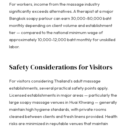
For workers, income from the massage industry
significantly exceeds alternatives. A therapist at a major
Bangkok soapy parlour can earn 30,000-80,000 baht
monthly depending on client volume and establishment
tier — compared to the national minimum wage of
approximately 10,000-12,000 baht monthly for unskilled
labor.
Safety Considerations for Visitors
For visitors considering Thailand's adult massage
establishments, several practical safety points apply.
Licensed establishments in major areas — particularly the
large soapy massage venues in Huai Khwang — generally
maintain high hygiene standards, with private rooms
cleaned between clients and fresh linens provided. Health
risks are minimized in reputable venues that maintain