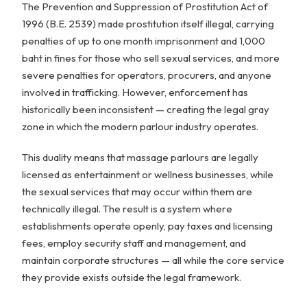
The Prevention and Suppression of Prostitution Act of
1996 (B.E. 2539) made prostitution itself illegal, carrying
penalties of up to one month imprisonment and 1,000
baht in fines for those who sell sexual services, and more
severe penalties for operators, procurers, and anyone
involved in trafficking. However, enforcement has
historically been inconsistent — creating the legal gray
zone in which the modern parlour industry operates.
This duality means that massage parlours are legally
licensed as entertainment or wellness businesses, while
the sexual services that may occur within them are
technically illegal. The result is a system where
establishments operate openly, pay taxes and licensing
fees, employ security staff and management, and
maintain corporate structures — all while the core service
they provide exists outside the legal framework.