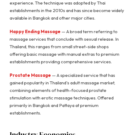
experience. The technique was adopted by Thai
establishments in the 2010s and has since become widely
available in Bangkok and other major cities.
Happy Ending Massage
— A broad term referring to
massage services that conclude with sexual release. In
Thailand, this ranges from small street-side shops
offering basic massage with manual extras to premium
establishments providing comprehensive services.
Prostate Massage
— A specialized service that has
gained popularity in Thailand's adult massage market,
combining elements of health-focused prostate
stimulation with erotic massage techniques. Offered
primarily in Bangkok and Pattaya at premium
establishments.
Industry Economics