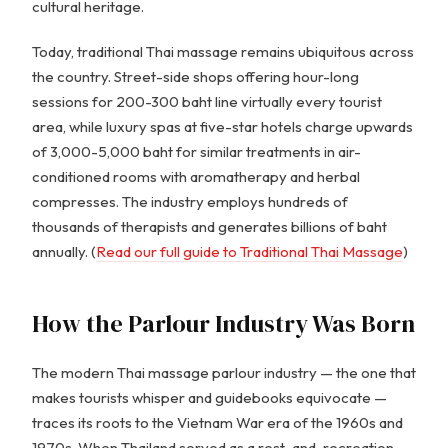
cultural heritage.
Today, traditional Thai massage remains ubiquitous across
the country. Street-side shops offering hour-long
sessions for 200-300 baht line virtually every tourist
area, while luxury spas at five-star hotels charge upwards
of 3,000-5,000 baht for similar treatments in air-
conditioned rooms with aromatherapy and herbal
compresses. The industry employs hundreds of
thousands of therapists and generates billions of baht
annually. (
Read our full guide to Traditional Thai Massage
)
How the Parlour Industry Was Born
The modern Thai massage parlour industry — the one that
makes tourists whisper and guidebooks equivocate —
traces its roots to the Vietnam War era of the 1960s and
1970s. When Thailand served as a rest-and-recreation