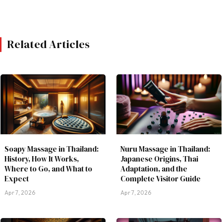
Related Articles
Soapy Massage in Thailand:
Nuru Massage in Thailand:
History, How It Works,
Japanese Origins, Thai
Where to Go, and What to
Adaptation, and the
Expect
Complete Visitor Guide
Apr 7, 2026
Apr 7, 2026