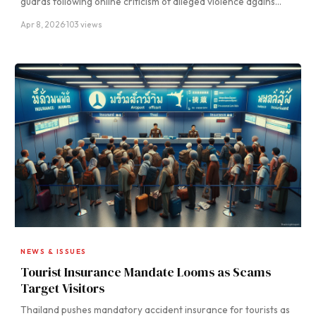
guards following online criticism of alleged violence agains…
Apr 8, 2026
·
103 views
NEWS & ISSUES
Tourist Insurance Mandate Looms as Scams
Target Visitors
Thailand pushes mandatory accident insurance for tourists as