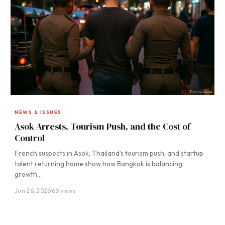
NEWS & ISSUES
Asok Arrests, Tourism Push, and the Cost of
Control
French suspects in Asok, Thailand’s tourism push, and startup
talent returning home show how Bangkok is balancing
growth…
Jun 26, 2026
·
66 views