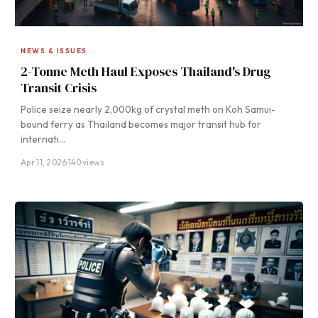
NEWS & ISSUES
2-Tonne Meth Haul Exposes Thailand's Drug
Transit Crisis
Police seize nearly 2,000kg of crystal meth on Koh Samui-
bound ferry as Thailand becomes major transit hub for
internati…
Apr 11, 2026
·
140 views