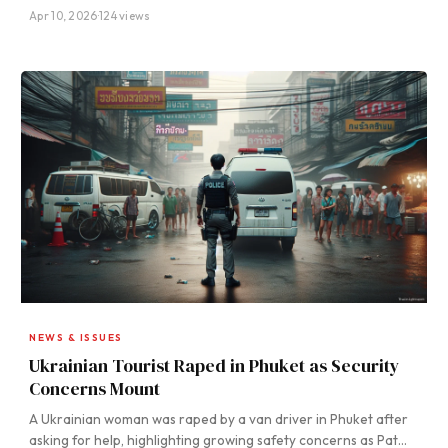
Apr 10, 2026
·
124 views
NEWS & ISSUES
Ukrainian Tourist Raped in Phuket as Security
Concerns Mount
A Ukrainian woman was raped by a van driver in Phuket after
asking for help, highlighting growing safety concerns as Pat…