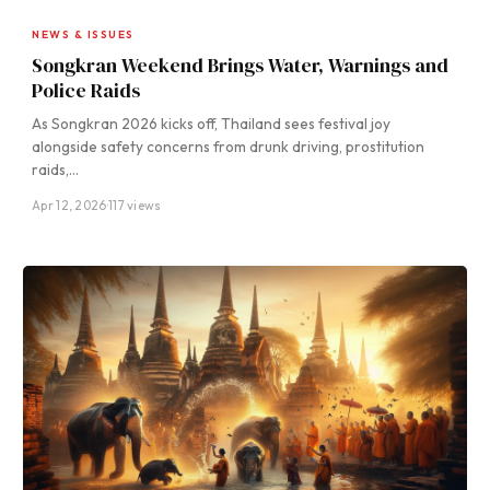
NEWS & ISSUES
Songkran Weekend Brings Water, Warnings and
Police Raids
As Songkran 2026 kicks off, Thailand sees festival joy
alongside safety concerns from drunk driving, prostitution
raids,…
Apr 12, 2026
·
117 views