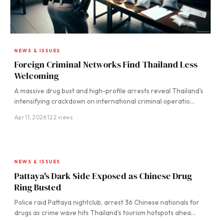
NEWS & ISSUES
Foreign Criminal Networks Find Thailand Less
Welcoming
A massive drug bust and high-profile arrests reveal Thailand's
intensifying crackdown on international criminal operatio…
Apr 11, 2026
·
122 views
NEWS & ISSUES
Pattaya's Dark Side Exposed as Chinese Drug
Ring Busted
Police raid Pattaya nightclub, arrest 36 Chinese nationals for
drugs as crime wave hits Thailand's tourism hotspots ahea…