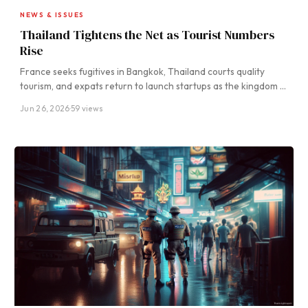
NEWS & ISSUES
Thailand Tightens the Net as Tourist Numbers
Rise
France seeks fugitives in Bangkok, Thailand courts quality
tourism, and expats return to launch startups as the kingdom …
Jun 26, 2026
·
59 views