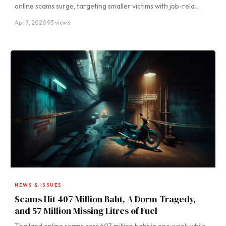
online scams surge, targeting smaller victims with job-rela…
Apr 7, 2026
·
93 views
NEWS & ISSUES
Scams Hit 407 Million Baht, A Dorm Tragedy,
and 57 Million Missing Litres of Fuel