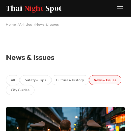
Thai
Night
Spot
Home
Articles
News & Issues
News & Issues
All
Safety & Tips
Culture & History
News & Issues
City Guides