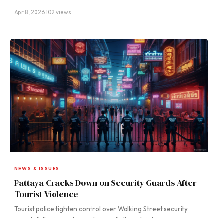
Apr 8, 2026
·
102 views
NEWS & ISSUES
Pattaya Cracks Down on Security Guards After
Tourist Violence
Tourist police tighten control over Walking Street security