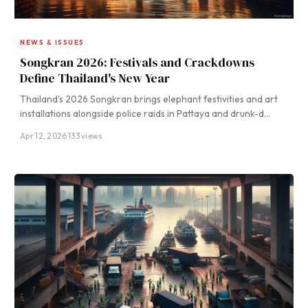
NEWS & ISSUES
Songkran 2026: Festivals and Crackdowns
Define Thailand's New Year
Thailand's 2026 Songkran brings elephant festivities and art
installations alongside police raids in Pattaya and drunk-d…
Apr 12, 2026
·
133 views