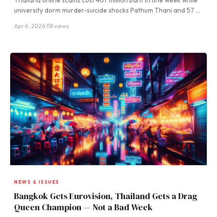
Thailand online scams cost 407 million baht in one week while
university dorm murder-suicide shocks Pathum Thani and 57 …
Apr 6, 2026
·
118 views
NEWS & ISSUES
Bangkok Gets Eurovision, Thailand Gets a Drag
Queen Champion — Not a Bad Week